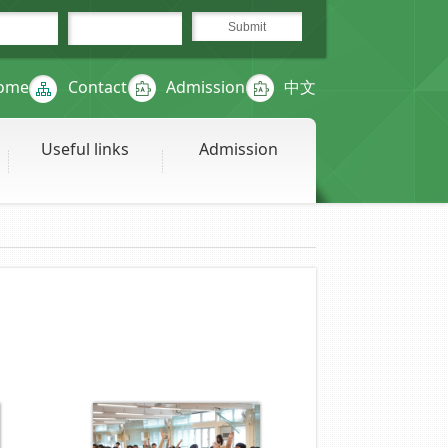
ome
Contact
Admission
中文
Useful links
Admission