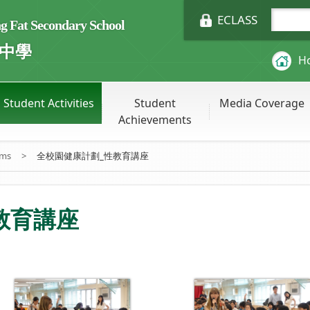
ECLASS
Fat Secondary School
中學
H
Student Activities
Student
Media Coverage
Achievements
ums
>
全校園健康計劃_性教育講座
教育講座