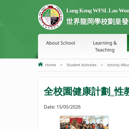
Lung Kong WFSL Lau Wong 
世界龍岡學校劉皇發
About School
Learning &
Teaching
Home
>
Student Activities
>
Activity Alb
全校園健康計劃_性
Date:
15/05/2026