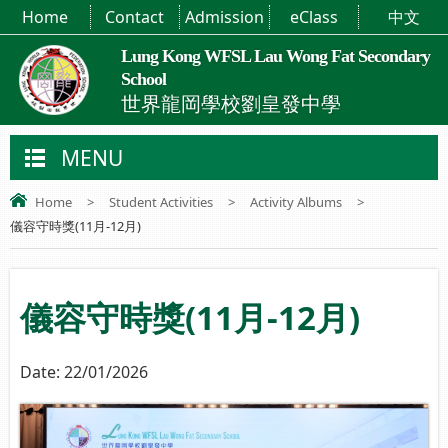
Home
Contact
Admission
eClass
中文
Lung Kong WFSL Lau Wong Fat Secondary
School
世界龍岡學校劉皇發中學
MENU
Home
>
Student Activities
>
Activity Albums
>
儀容守時獎(11月-12月)
儀容守時獎(11月-12月)
Date:
22/01/2026