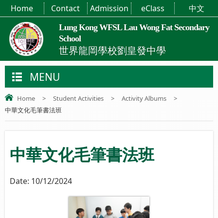
Home
Contact
Admission
eClass
中文
Lung Kong WFSL Lau Wong Fat Secondary
School
世界龍岡學校劉皇發中學
MENU
Home
>
Student Activities
>
Activity Albums
>
中華文化毛筆書法班
中華文化毛筆書法班
Date:
10/12/2024