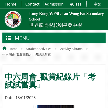
Home
Contact
Admission
eClass
中文
Lung Kong WFSL Lau Wong Fat Secondary
School
世界龍岡學校劉皇發中學
MENU
Home
>
Student Activities
>
Activity Albums
>
中六周會_觀賞紀錄片「考試試當真」
中六周會_觀賞紀錄片「考
試試當真」
Date:
15/01/2025