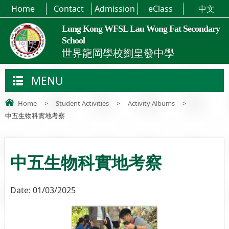
Home
Contact
Admission
eClass
中文
Lung Kong WFSL Lau Wong Fat Secondary
School
世界龍岡學校劉皇發中學
MENU
Home
>
Student Activities
>
Activity Albums
>
中五生物科實地考察
中五生物科實地考察
Date:
01/03/2025