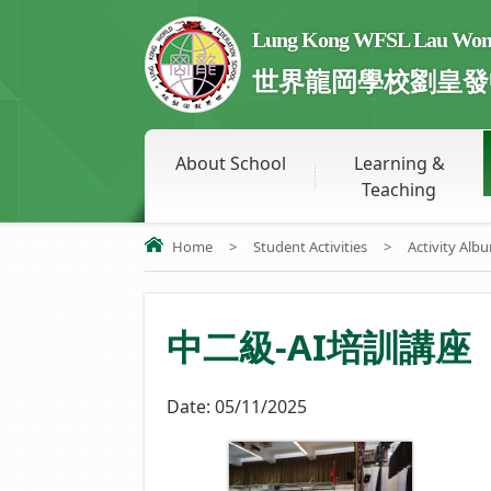
Lung Kong WFSL Lau Wong 
世界龍岡學校劉皇發
About School
Learning &
Teaching
Home
>
Student Activities
>
Activity Alb
中二級-AI培訓講座
Date:
05/11/2025