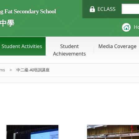
ECLASS
Fat Secondary School
中學
H
Student Activities
Student
Media Coverage
Achievements
ums
>
中二級-AI培訓講座