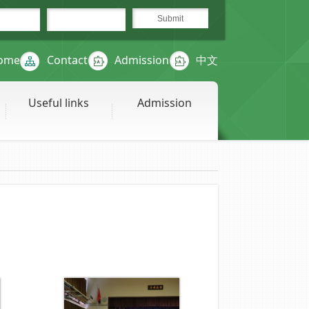
ome
Contact
Admission
中文
Useful links
Admission