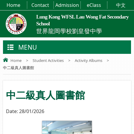
Home
Contact
Admission
eClass
中文
Lung Kong WFSL Lau Wong Fat Secondary
School
世界龍岡學校劉皇發中學
MENU
Home
>
Student Activities
>
Activity Albums
>
中二級真人圖書館
中二級真人圖書館
Date:
28/01/2026