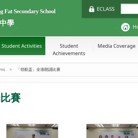
ECLASS
Fat Secondary School
中學
H
Student Activities
Student
Media Coverage
Achievements
ums
>
「領航盃」全港朗誦比賽
誦比賽