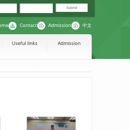
ome
Contact
Admission
中文
Useful links
Admission