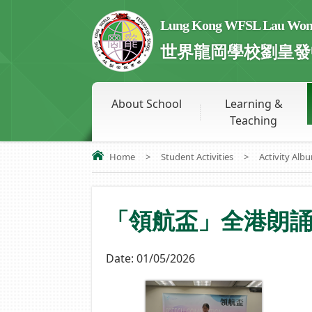
Lung Kong WFSL Lau Wong 
世界龍岡學校劉皇發
About School
Learning &
Teaching
Home
>
Student Activities
>
Activity Alb
「領航盃」全港朗
Date:
01/05/2026