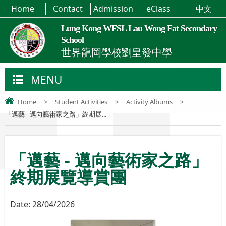
Home
Contact
Admission
eClass
中文
Lung Kong WFSL Lau Wong Fat Secondary
School
世界龍岡學校劉皇發中學
MENU
Home
>
Student Activities
>
Activity Albums
>
「邁藝 - 邁向藝術家之路」終期展...
「邁藝 - 邁向藝術家之路」
終期展覽導賞團
Date:
28/04/2026