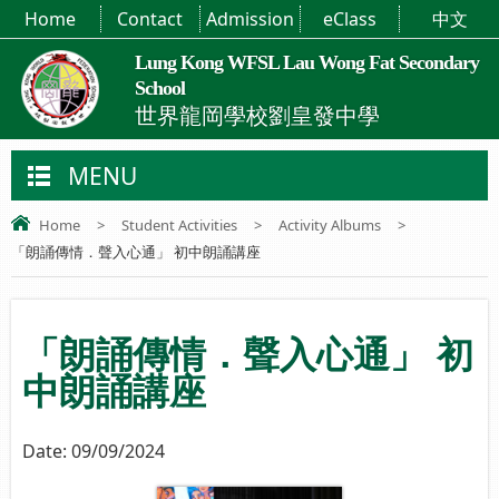
Home
Contact
Admission
eClass
中文
Lung Kong WFSL Lau Wong Fat Secondary
School
世界龍岡學校劉皇發中學
MENU
Home
>
Student Activities
>
Activity Albums
>
「朗誦傳情．聲入心通」 初中朗誦講座
「朗誦傳情．聲入心通」 初
中朗誦講座
Date:
09/09/2024