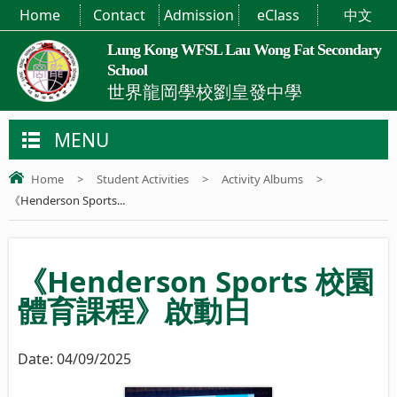
Home
Contact
Admission
eClass
中文
Lung Kong WFSL Lau Wong Fat Secondary
School
世界龍岡學校劉皇發中學
MENU
Home
>
Student Activities
>
Activity Albums
>
《Henderson Sports...
《Henderson Sports 校園
體育課程》啟動日
Date:
04/09/2025