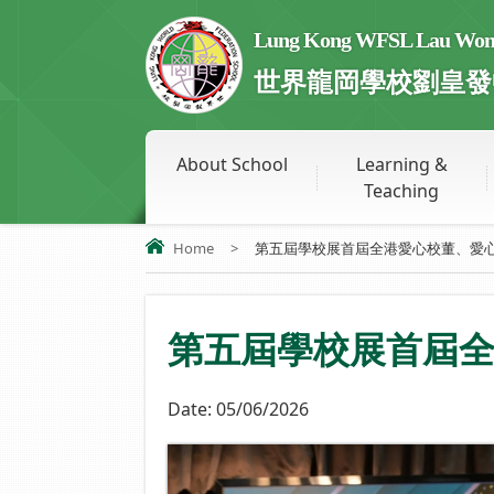
Lung Kong WFSL Lau Wong 
世界龍岡學校劉皇發
About School
Learning &
Teaching
Home
>
第五屆學校展首屆全港愛心校董、愛心.
第五屆學校展首屆
Date:
05/06/2026