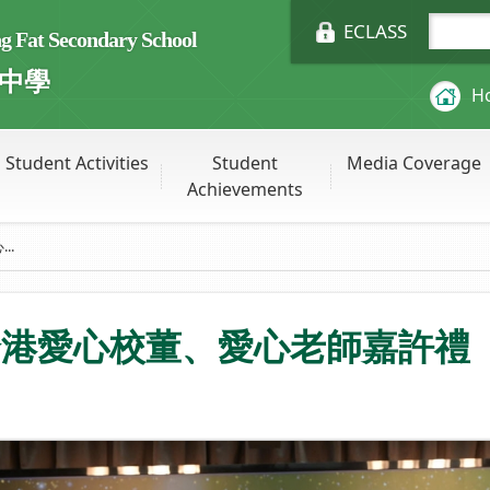
ECLASS
Fat Secondary School
中學
H
Student Activities
Student
Media Coverage
Achievements
..
全港愛心校董、愛心老師嘉許禮