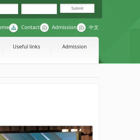
ome
Contact
Admission
中文
Useful links
Admission