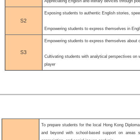
Appreciating English and literary devices through p
Exposing students to authentic English stories, spe
S2
.
Empowering students to express themselves in Engli
Empowering students to express themselves about c
.
S3
Cultivating students with analytical perspectives on 
player
To prepare students for the local Hong Kong Diplo
and beyond with school-based support on areas su