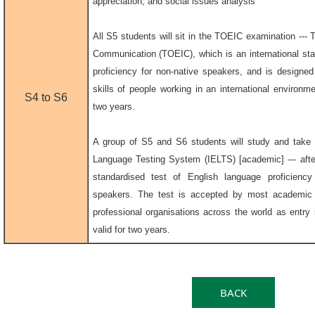
appreciation, and social issues analysis
All S5 students will sit in the TOEIC examination --- T
Communication (TOEIC), which is an international sta
proficiency for non-native speakers, and is designe
skills of people working in an international environmen
S4 to S6
two years.
A group of S5 and S6 students will study and take t
Language Testing System (IELTS) [academic] --- after
standardised test of English language proficiency
speakers. The test is accepted by most academic i
professional organisations across the world as entry r
valid for two years.
BACK