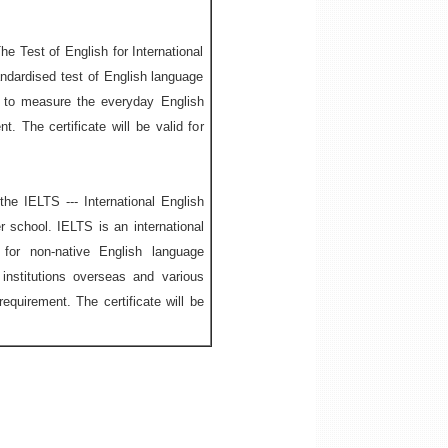
he Test of English for International
ndardised test of English language
d to measure the everyday English
t. The certificate will be valid for
he IELTS --- International English
 school. IELTS is an international
 for non-native English language
nstitutions overseas and various
equirement. The certificate will be