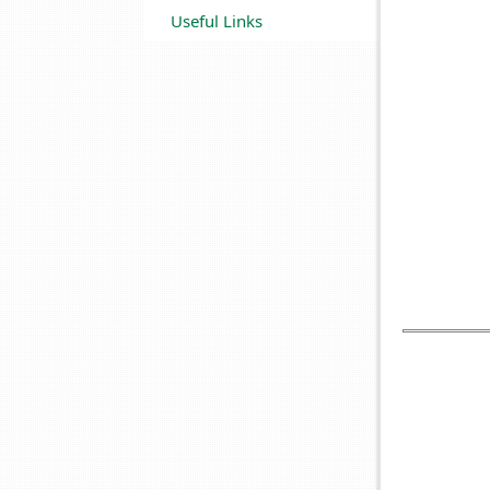
Useful Links