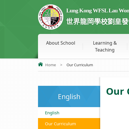
Lung Kong WFSL Lau Wong 
世界龍岡學校劉皇發
About School
Learning &
Teaching
Home
>
Our Curriculum
Our 
English
English
Our Curriculum