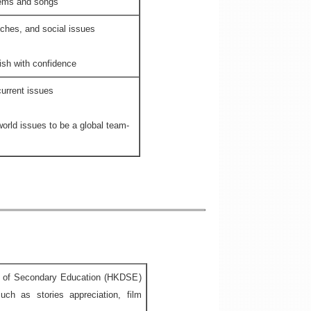
oems and songs
eches, and social issues
sh with confidence
urrent issues
world issues to be a global team-
ma of Secondary Education (HKDSE)
ch as stories appreciation, film