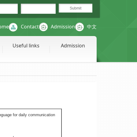
ome
Contact
Admission
中文
Useful links
Admission
nguage for daily communication