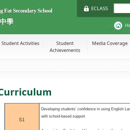
ECLASS
Fat Secondary School
中學
H
Student Activities
Student
Media Coverage
Achievements
Curriculum
Developing students’ confidence in using English La
with school-based support
S1
.