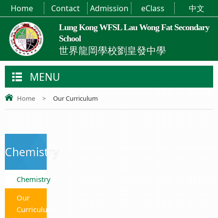
Home
Contact
Admission
eClass
中文
Lung Kong WFSL Lau Wong Fat Secondary
School
世界龍岡學校劉皇發中學
MENU
Home
>
Our Curriculum
Chemistry
Chemistry
Our
Curriculum