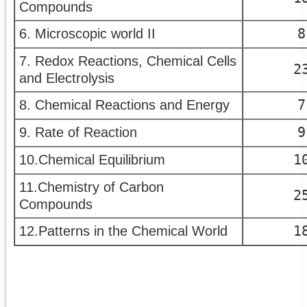
Compounds
8
6. Microscopic world II
7. Redox Reactions, Chemical Cells
2
and Electrolysis
7
8. Chemical Reactions and Energy
9
9. Rate of Reaction
1
10.Chemical Equilibrium
11.Chemistry of Carbon
2
Compounds
1
12.Patterns in the Chemical World