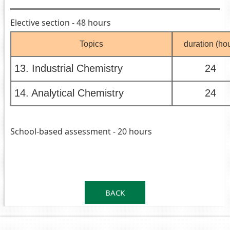
Elective section - 48 hours
Topics
duration (hou
13. Industrial Chemistry
24
14. Analytical Chemistry
24
School-based assessment - 20 hours
.
.
BACK