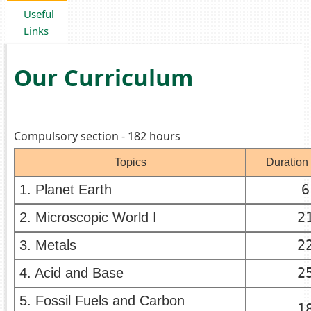
Useful
Links
Our Curriculum
Compulsory section - 182 hours
Topics
Duration 
6
1. Planet Earth
2
2. Microscopic World I
2
3. Metals
2
4. Acid and Base
5. Fossil Fuels and Carbon
1