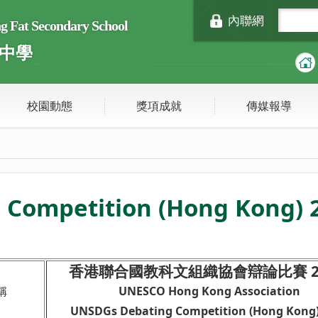
內聯網
Fat Secondary School
中學
校園動態
獎項成就
傳媒報導
Competition (Hong Kong) 
香港聯合國教科文組織協會辯論比賽 24
稱
UNESCO Hong Kong Association
UNSDGs Debating Competition (Hong Kong)