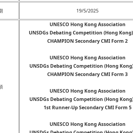
期
19/5/2025
UNESCO Hong Kong Association
UNSDGs Debating Competition (Hong Kong)
CHAMPION Secondary CMI Form 2
UNESCO Hong Kong Association
UNSDGs Debating Competition (Hong Kong)
CHAMPION Secondary CMI Form 3
項
UNESCO Hong Kong Association
UNSDGs Debating Competition (Hong Kong)
1st Runner-Up Secondary CMI Form 5
UNESCO Hong Kong Association
UNSDGs Debating Competition (Hong Kong)