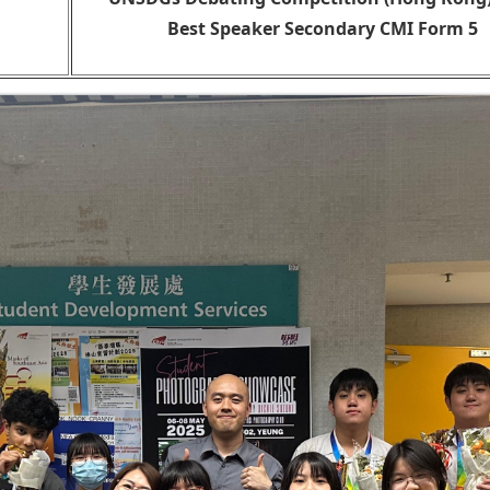
Best Speaker Secondary CMI Form 5