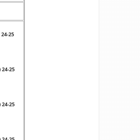
 24-25
 24-25
 24-25
 24-25