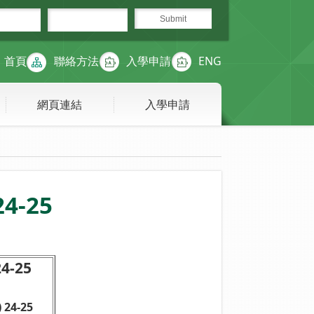
首頁
聯絡方法
入學申請
ENG
網頁連結
入學申請
24-25
-25
 24-25